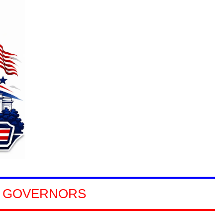
NORS
GOVERNORS