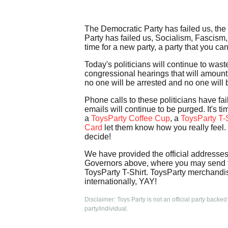
The Democratic Party has failed us, the
Party has failed us, Socialism, Fascism,
time for a new party, a party that you ca
Today's politicians will continue to was
congressional hearings that will amount 
no one will be arrested and no one will b
Phone calls to these politicians have fai
emails will continue to be purged. It's 
a
ToysParty Coffee Cup
, a
ToysParty T-S
Card
let them know how you really feel. 
decide!
We have provided the official addresse
Governors above, where you may send th
ToysParty T-Shirt. ToysParty merchandis
internationally, YAY!
Disclaimer: Toys Party is not an official party backed
party/individual.