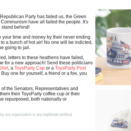
 Republican Party has failed us, the Green
 Communism have all failed the people. It's
n stand behind!
te your time and money by their never ending
to a bunch of hot air! No one will be indicted,
e going to jail.
led, letters to these heathens have failed,
time for a new approach! Send these politicians
hirt
, a
ToysParty Cap
or a
ToysParty Post
Buy one for yourself, a friend or a foe, you
s of the Senators, Representatives and
em their ToysParty coffee cup or their
e repurposed, both nationally or
 by any organization or any legitimate political