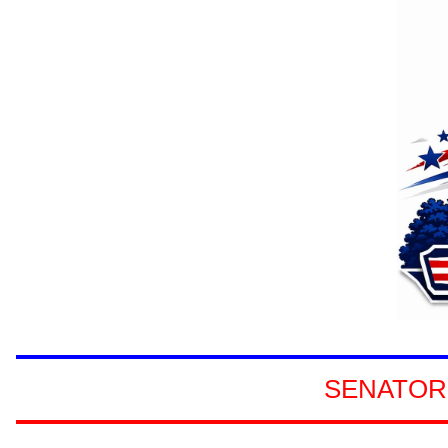
SENATORS
SENATOR