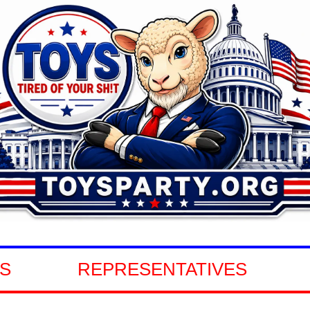
REPRESENTATIVES
GOVER
S
REPRESENTATIVES