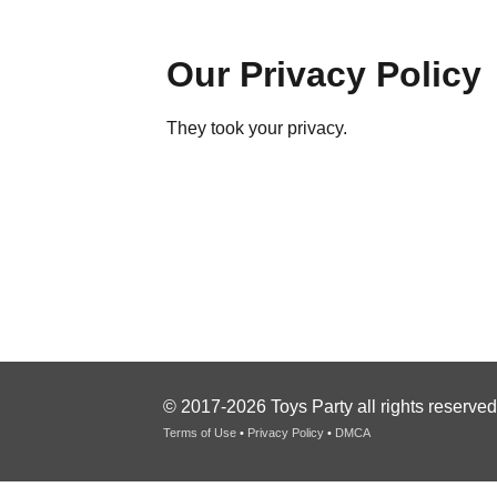
Our Privacy Policy
They took your privacy.
© 2017-2026 Toys Party all rights reserved
Terms of Use
•
Privacy Policy
•
DMCA