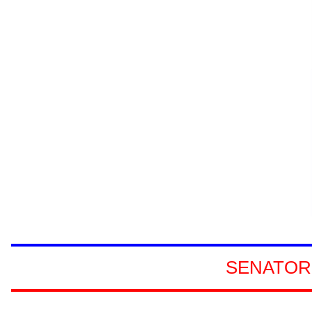
SENATORS
REPRESENTA
SENATOR