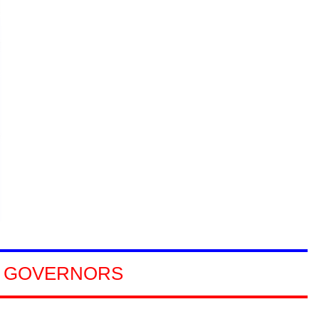
GOVERNORS