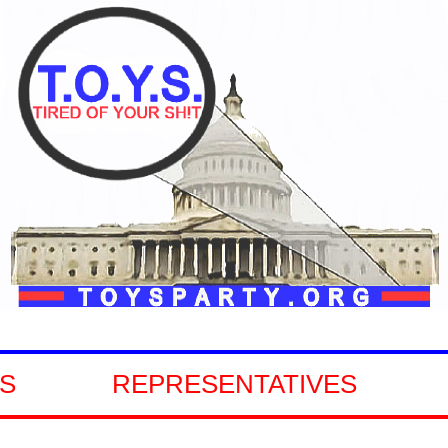
TIVES
GOVERNORS
S
REPRESENTATIVES